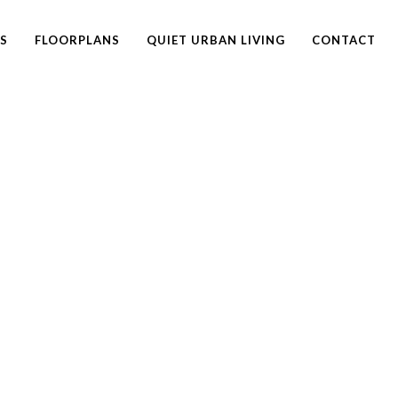
ES
FLOORPLANS
QUIET URBAN LIVING
CONTACT