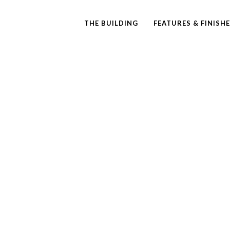
THE BUILDING
FEATURES & FINISH