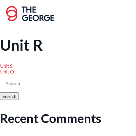
Skip
to
content
Unit R
Unit S
Post
Unit Q
Search
navigation
for:
Recent Comments