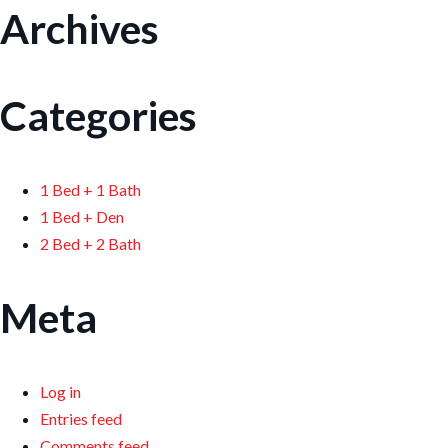
Archives
Categories
1 Bed + 1 Bath
1 Bed + Den
2 Bed + 2 Bath
Meta
Log in
Entries feed
Comments feed