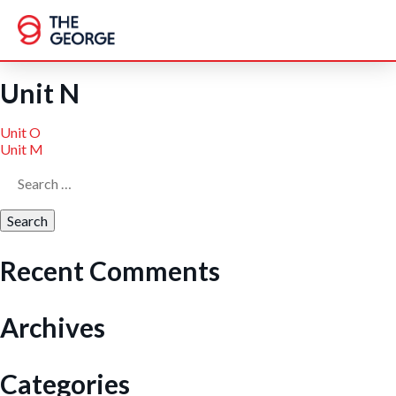
Skip
to
content
Unit N
Post
Unit O
Unit M
Search
navigation
for:
Recent Comments
Archives
Categories