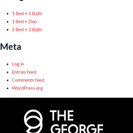
1 Bed + 1 Bath
1 Bed + Den
2 Bed + 2 Bath
Meta
Log in
Entries feed
Comments feed
WordPress.org