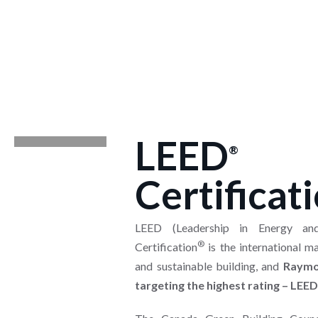
LEED
®
Certificat
LEED (Leadership in Energy and
®
Certification
is the international m
and sustainable building, and
Raymo
targeting the highest rating – LEED