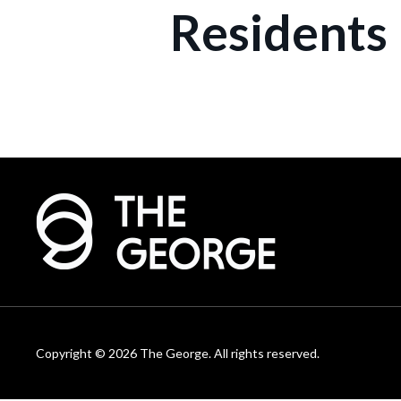
Residents
Copyright © 2026 The George. All rights reserved.