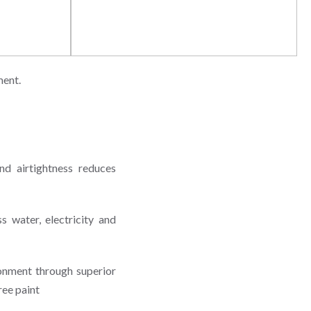
y
Awareness & Education
ment.
nd airtightness reduces
 water, electricity and
onment through superior
ree paint