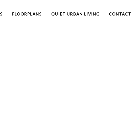
ES
FLOORPLANS
QUIET URBAN LIVING
CONTACT