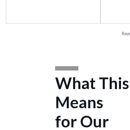
Energy & Atmosphere
Materials &
Ray
What This
Means
for Our