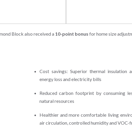
 Resources
Indoor Environmental Qualit
mond Block also received a
10-point bonus
for home size adjust
Cost savings: Superior thermal insulation a
energy loss and electricity bills
Reduced carbon footprint by consuming less
natural resources
Healthier and more comfortable living envir
air circulation, controlled humidity and VOC-f