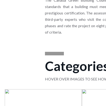
The Canada Green Building Counc
standards that a building must meet
prestigious certification. The asses
third-party experts who visit the co
phases and rate the project on eight
of criteria.
Categorie
HOVER OVER IMAGES TO SEE HO