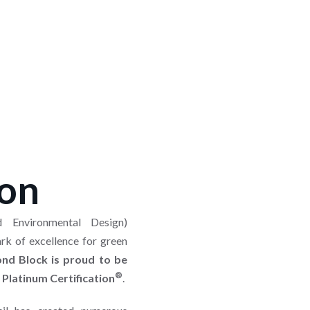
ion
 Environmental Design)
ark of excellence for green
nd Block is proud to be
®
 Platinum Certification
.