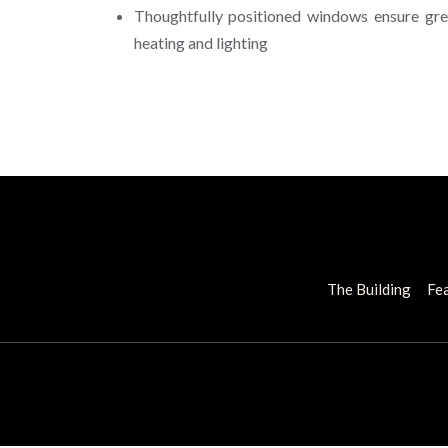
Thoughtfully positioned windows ensure gre
heating and lighting
The Building
Fea