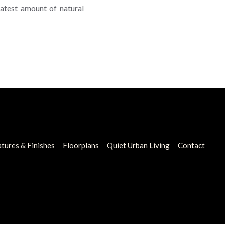
atest amount of natural
tures & Finishes
Floorplans
Quiet Urban Living
Contact