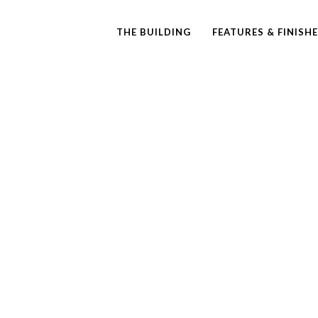
THE BUILDING
FEATURES & FINISH