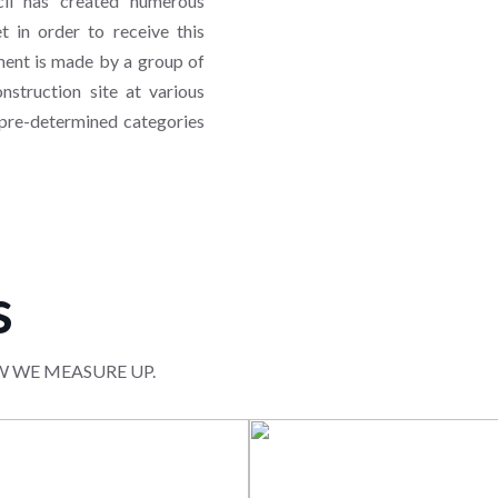
il has created numerous
 in order to receive this
sment is made by a group of
nstruction site at various
 pre-determined categories
s
W WE MEASURE UP.